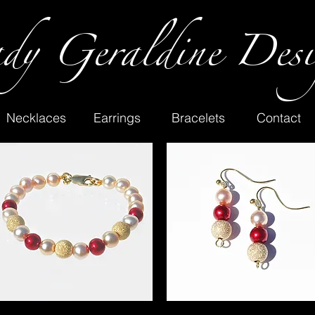
dy Geraldine Desi
Necklaces
Earrings
Bracelets
Contact