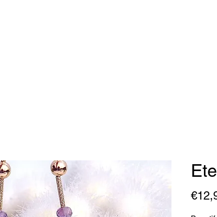
dy Geraldine Desi
Necklaces
Earrings
Bracelets
Contact
Ete
€12,