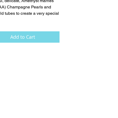
ul, delicate, Amethyst marries 
AAA) Champagne Pearls and 
ld tubes to create a very special 
Add to Cart
FAQ
Press