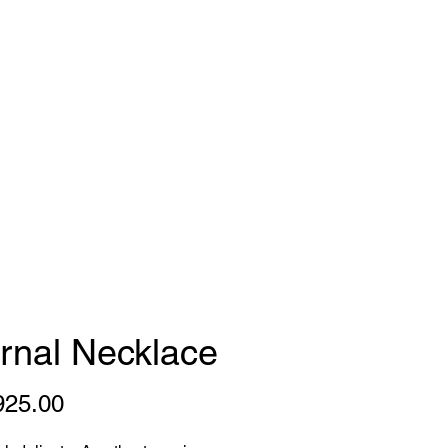
gns
FAQ
Press
rnal Necklace
Price
925.00