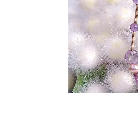
Home
Abou