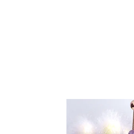
La
Home
About