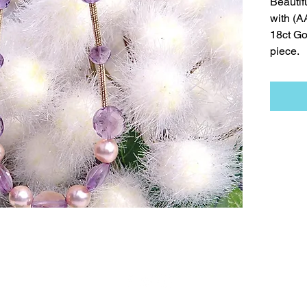
Beautif
with (
18ct Go
piece.
t
Necklaces
Earrings
Bracelets
Contact