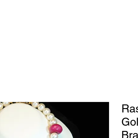
dy Geraldine Desi
Necklaces
Earrings
Bracelets
Contact
Ras
Gol
Bra