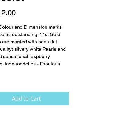
Price
12.00
Colour and Dimension marks 
ece as outstanding. 14ct Gold 
 are married with beautiful 
ality) silvery white Pearls and 
t sensational raspberry 
d Jade rondelles - Fabulous 
Add to Cart