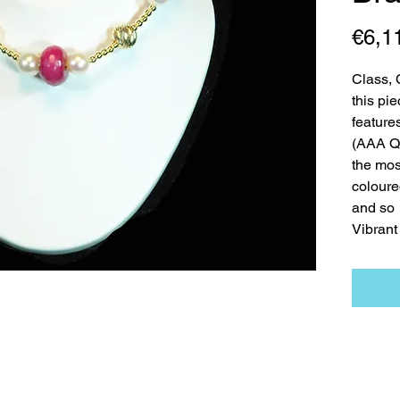
€6,1
Class, 
this pi
features
(AAA Qu
the mos
coloure
and so
Vibrant