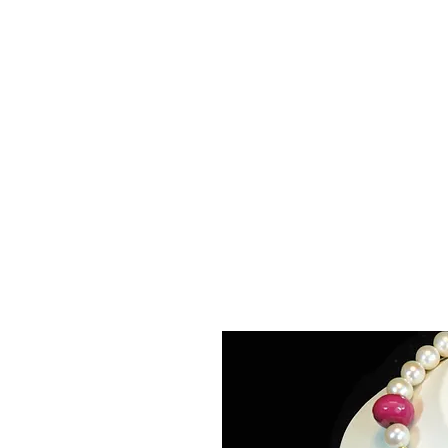
La
Home
About