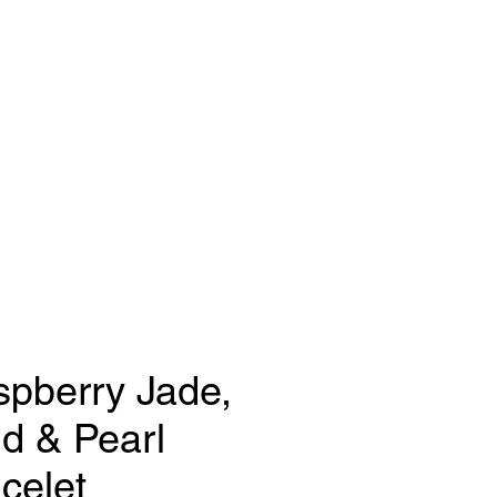
gns
FAQ
Press
pberry Jade,
d & Pearl
celet