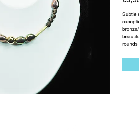
Subtle a
excepti
bronze/
beautif
rounds 
t
Necklaces
Earrings
Bracelets
Contact