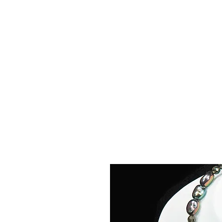
La
Home
About