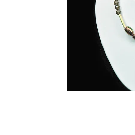
Home
Abou