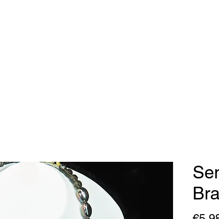
dy Geraldine Desi
Necklaces
Earrings
Bracelets
Contact
Sen
Bra
€5,9