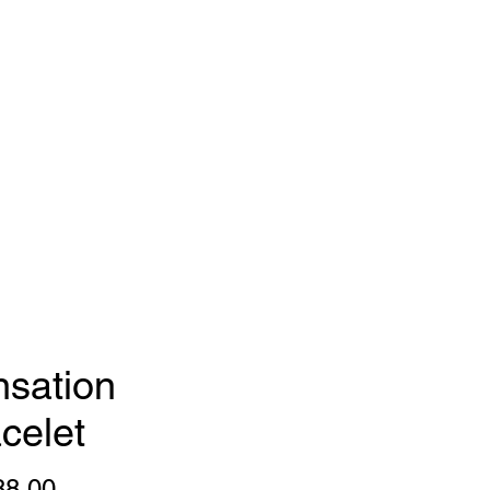
gns
FAQ
Press
sation
celet
Price
88.00