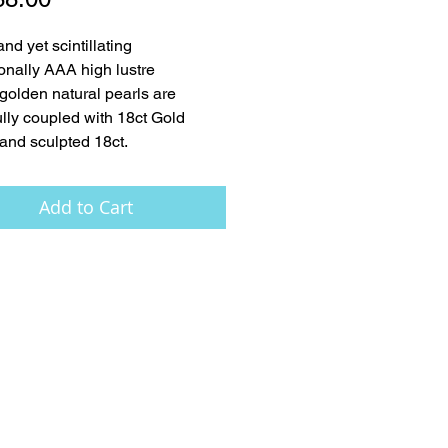
nd yet scintillating 
onally AAA high lustre 
golden natural pearls are 
ully coupled with 18ct Gold 
and sculpted 18ct.
Add to Cart
FAQ
Press