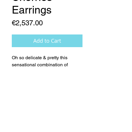
Earrings
Price
€2,537.00
Add to Cart
Oh so delicate & pretty this 
sensational combination of 
18ct.Gold and absolutely 
sensational (AAA) metallic red 
Pearls - Simply Beautiful