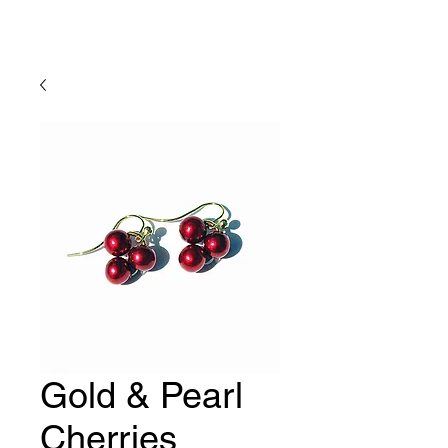
Lady Geraldine Designs
Gold & Pearl
Cherries