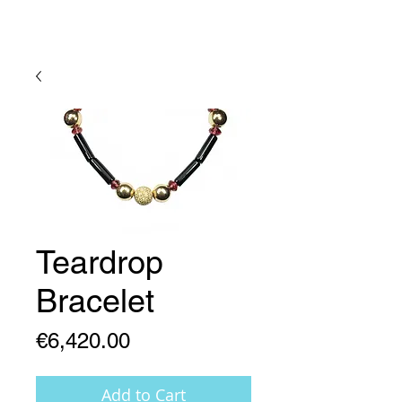
Lady Geraldine Designs
Teardrop
Bracelet
Price
€6,420.00
Add to Cart