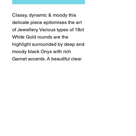
Classy, dynamic & moody this 
delicate piece epitomises the art  
of Jewellery. Various types of 18ct 
White Gold rounds are the 
highlight surrounded by deep and 
moody black Onyx with rich 
Garnet accents. A beautiful clear 
crystal Quartz teardrop completes 
this fabulous piece, All finished in 
18ct White Gold Clasp. 
Worldwide Copyright & Intellectual Design Rights remain the
sole property of Lady Geraldine Designs Ltd.