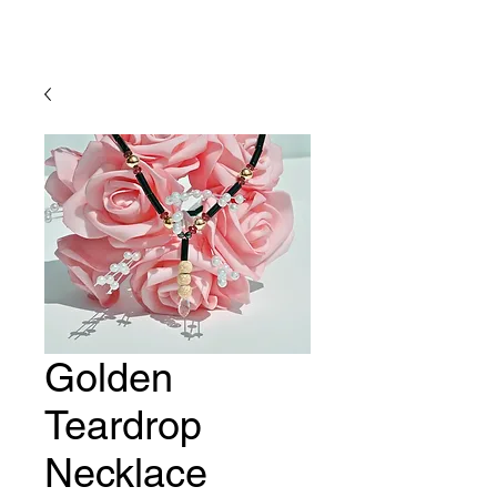
Lady Geraldine Designs
Golden
Teardrop
Necklace