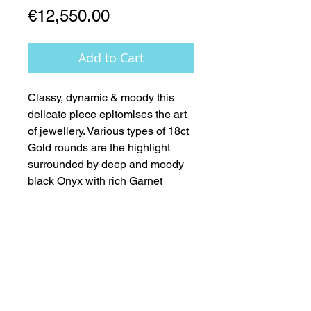
Price
€12,550.00
Add to Cart
Classy, dynamic & moody this 
delicate piece epitomises the art 
of jewellery. Various types of 18ct 
Gold rounds are the highlight 
surrounded by deep and moody 
black Onyx with rich Garnet 
accents. A beautiful clear crystal 
Quartz teardrop completes this 
fabulous piece. All finished in 
18ct Gold Clasp