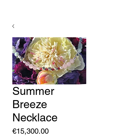
Lady Geraldine Designs
Summer
Breeze
Necklace
Price
€15,300.00