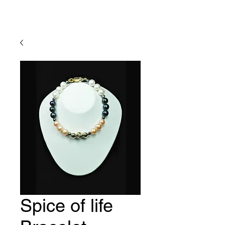
Lady Geraldine Designs
Spice of life