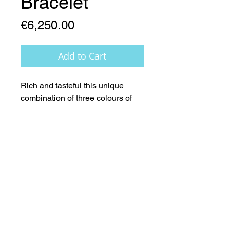
Bracelet
Price
€6,250.00
Add to Cart
Rich and tasteful this unique 
combination of three colours of 
(AAA) Pearls, 14ct Gold features 
creates a stunningly elegant 
visual effect.
Worldwide Copyright & Intellectual Design Rights remain the
sole property of Lady Geraldine Designs Ltd.