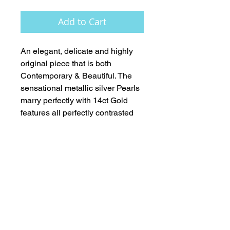
Add to Cart
An elegant, delicate and highly 
original piece that is both 
Contemporary & Beautiful. The 
sensational metallic silver Pearls 
marry perfectly with 14ct Gold 
features all perfectly contrasted 
with AAA Tanzanite faceted 
rondelles and deep blue (AAA) 
Pearls.