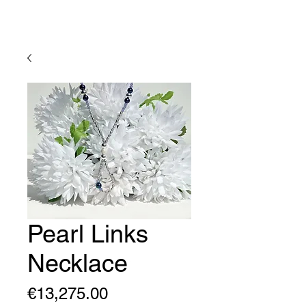
Lady Geraldine Designs
Pearl Links
Necklace
Price
€13,275.00