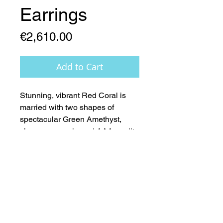
Earrings
Price
€2,610.00
Add to Cart
Stunning, vibrant Red Coral is 
married with two shapes of 
spectacular Green Amethyst, 
champagne coloured AAA quality 
Pearls, 14ct Gold fittings  -  Nature 
at its’ very Best 