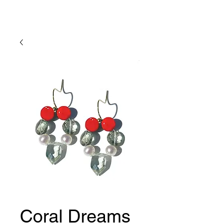
Lady Geraldine Designs
Coral Dreams