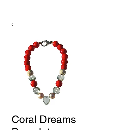
Lady Geraldine Designs
Coral Dreams