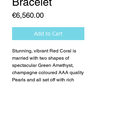
Bracelet
Price
€6,560.00
Add to Cart
Stunning, vibrant Red Coral is 
married with two shapes of 
spectacular Green Amethyst, 
champagne coloured AAA quality 
Pearls and all set off with rich 
14ct.Gold Stardust rounds, clasp 
and fittings  -  Nature at its’ very 
Best 