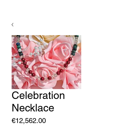
Lady Geraldine Designs
Celebration
Necklace
Price
€12,562.00