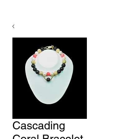
Lady Geraldine Designs
Cascading
Coral Bracelet