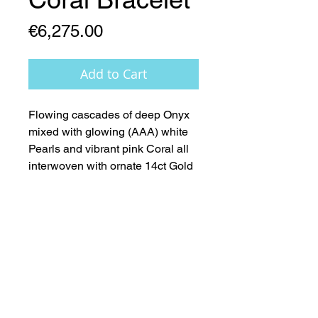
Price
€6,275.00
Add to Cart
Flowing cascades of deep Onyx 
mixed with glowing (AAA) white 
Pearls and vibrant pink Coral all 
interwoven with ornate 14ct Gold 
accents - Nature at its' most 
Beautiful