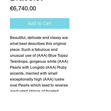
Price
€6,740.00
Add to Cart
Beautiful, delicate and classy are 
what best describes this original 
piece. Such a fabulous and 
unusual use of (AAA) Blue Topaz 
Teardrops, gorgeous white (AAA) 
Pearls with Longido (AAA) Ruby 
accents, married with small 
exceptionally high (AAA) lustre 
oval Pearls which lead to reverse 
graduated strings of faceted 
(AAA) Topaz rondelles. The piece 
is finished off with beautiful 18ct 
White Gold Clasp - A Dream 