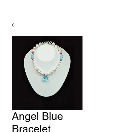
Lady Geraldine Designs
Angel Blue
Bracelet